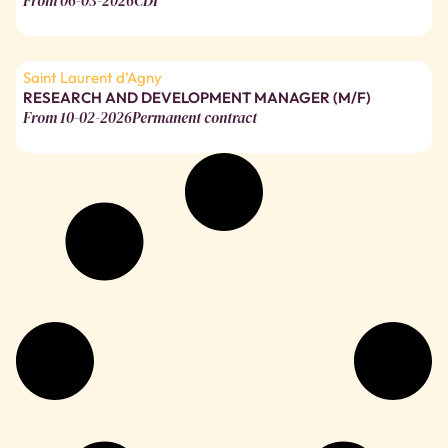
From
06-03-2026
CDI
Saint Laurent d’Agny
RESEARCH AND DEVELOPMENT MANAGER (M/F)
From
10-02-2026
Permanent contract