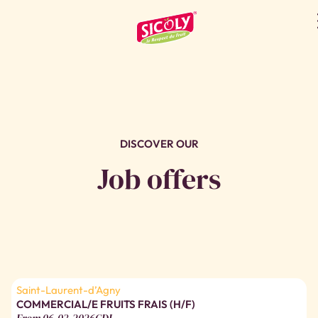
JOB OFFERS
DISCOVER OUR
Job offers
Saint-Laurent-d’Agny
COMMERCIAL/E FRUITS FRAIS (H/F)