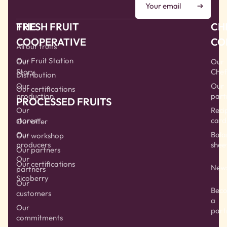
THE
FRESH FRUIT
CH
COOPERATIVE
CO
All our fruits
Our Fruit Station
Our
Our
Story
Chef
Distribution
Our
Our
Our certifications
production
part
PROCESSED FRUITS
Our
Reci
stores
card
Our offer
Our
Bala
Our workshop
producers
shee
Our partners
Our
Our certifications
New
partners
Sicoberry
Our
Bec
customers
a
Our
part
commitments