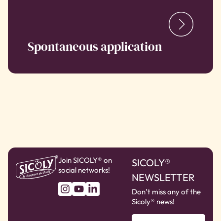
Spontaneous application
Join SICOLY® on
SICOLY®
social networks!
NEWSLETTER
Don’t miss any of the
Sicoly® news!