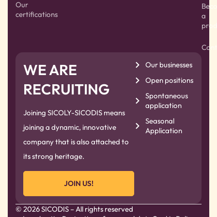
Our
Bec
certifications
a
prod
Cont
Our businesses
WE ARE
Open positions
RECRUITING
Spontaneous
application
Joining SICOLY-SICODIS means
Seasonal
joining a dynamic, innovative
Application
company that is also attached to
its strong heritage.
JOIN US!
© 2026 SICODIS – All rights reserved