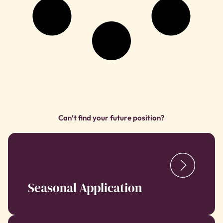
Can’t find your future position?
Seasonal Application