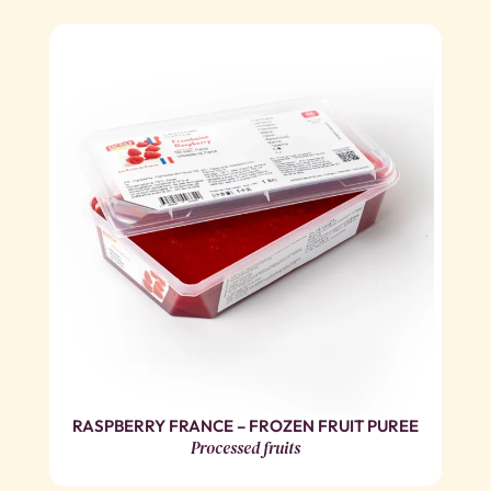
RASPBERRY FRANCE – FROZEN FRUIT PUREE
Processed fruits