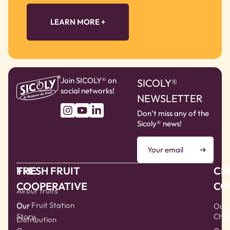
LEARN MORE +
Join SICOLY® on
SICOLY®
social networks!
NEWSLETTER
Don’t miss any of the
Sicoly® news!
THE
FRESH FRUIT
CH
COOPERATIVE
CO
All our fruits
Our Fruit Station
Our
Our
Story
Chef
Distribution