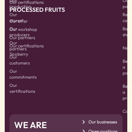
Our
Our
Our certifications
production
part
PROCESSED FRUITS
Our
Reci
stores
card
Our offer
Our
Bala
Our workshop
producers
shee
Our partners
Our
Our certifications
New
partners
Sicoberry
Our
Bec
customers
a
Our
part
commitments
Our
Bec
certifications
a
prod
Cont
Our businesses
WE ARE
Open positions