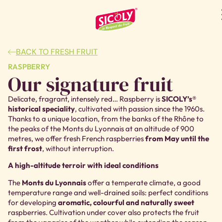
BACK TO FRESH FRUIT
RASPBERRY
Our signature fruit
Delicate, fragrant, intensely red… Raspberry is
SICOLY’s®
historical speciality
, cultivated with passion since the 1960s.
Thanks to a unique location, from the banks of the Rhône to
the peaks of the Monts du Lyonnais at an altitude of 900
metres, we offer fresh French raspberries
from May until the
first frost
, without interruption.
A high-altitude terroir with ideal conditions
The
Monts du Lyonnais
offer a temperate climate, a good
temperature range and well-drained soils: perfect conditions
for developing
aromatic, colourful and naturally sweet
raspberries
. Cultivation under cover also protects the fruit