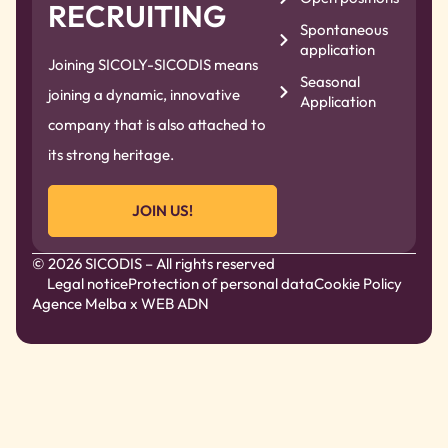
RECRUITING
Spontaneous
application
Joining SICOLY-SICODIS means
Seasonal
joining a dynamic, innovative
Application
company that is also attached to
its strong heritage.
JOIN US!
© 2026 SICODIS – All rights reserved
Legal notice
Protection of personal data
Cookie Policy
Agence Melba
x WEB ADN