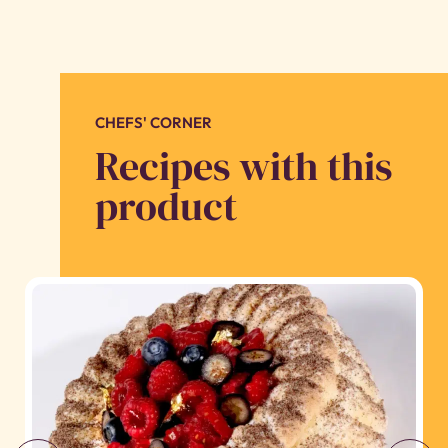
CHEFS' CORNER
Recipes with this
product