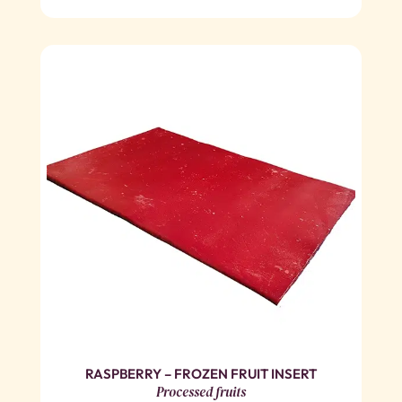
RASPBERRY – FROZEN FRUIT INSERT
Processed fruits