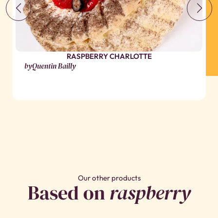
RASPBERRY CHARLOTTE
by
Quentin Bailly
Our other products
Based on
raspberry