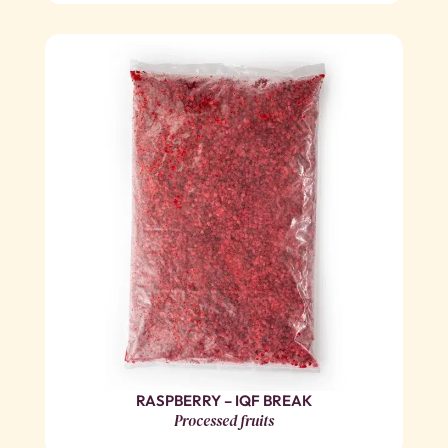
RASPBERRY – IQF BREAK
Processed fruits