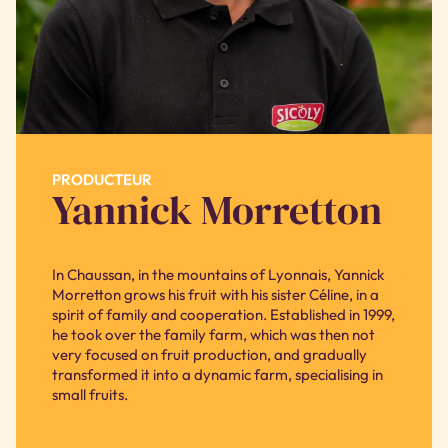
PRODUCTEUR
Yannick Morretton
In Chaussan, in the mountains of Lyonnais, Yannick
Morretton grows his fruit with his sister Céline, in a
spirit of family and cooperation. Established in 1999,
he took over the family farm, which was then not
very focused on fruit production, and gradually
transformed it into a dynamic farm, specialising in
small fruits.