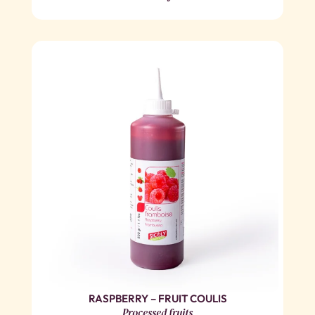
RASPBERRY – FRUIT COULIS
Processed fruits