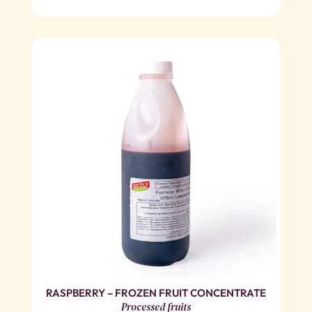
RASPBERRY – FROZEN FRUIT CONCENTRATE
Processed fruits