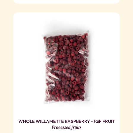
WHOLE WILLAMETTE RASPBERRY – IQF FRUIT
Processed fruits