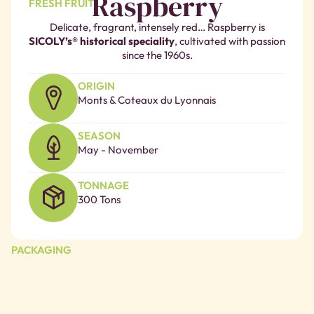
Raspberry
FRESH FRUIT
Delicate, fragrant, intensely red… Raspberry is
SICOLY’s® historical speciality
, cultivated with passion
since the 1960s.
ORIGIN
Monts & Coteaux du Lyonnais
SEASON
May - November
TONNAGE
300 Tons
PACKAGING