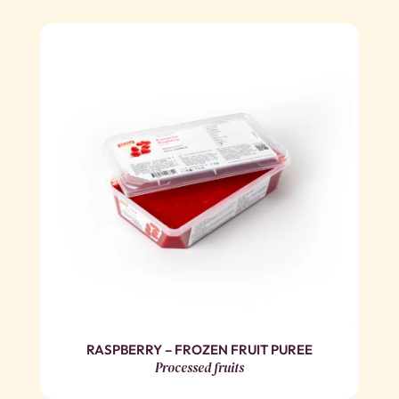
RASPBERRY – FROZEN FRUIT PUREE
Processed fruits