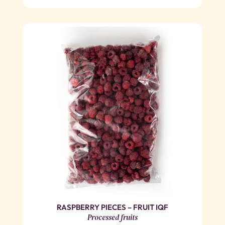
RASPBERRY PIECES – FRUIT IQF
Processed fruits