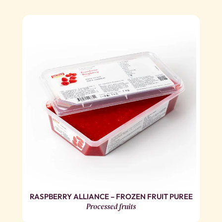
RASPBERRY ALLIANCE – FROZEN FRUIT PUREE
Processed fruits