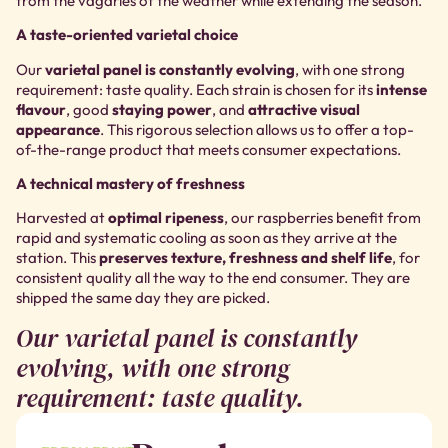
from the vagaries of the weather while extending the season.
A taste-oriented varietal choice
Our
varietal panel is constantly evolving
, with one strong
requirement: taste quality. Each strain is chosen for its
intense
flavour
, good
staying power
, and
attractive visual
appearance
. This rigorous selection allows us to offer a top-
of-the-range product that meets consumer expectations.
A technical mastery of freshness
Harvested at
optimal ripeness
, our raspberries benefit from
rapid and systematic cooling as soon as they arrive at the
station. This
preserves texture, freshness and shelf life
, for
consistent quality all the way to the end consumer. They are
shipped the same day they are picked.
Our varietal panel is constantly
evolving, with one strong
requirement: taste quality.