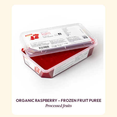
ORGANIC RASPBERRY – FROZEN FRUIT PUREE
Processed fruits