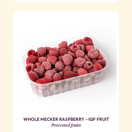
WHOLE MECKER RASPBERRY – IQF FRUIT
Processed fruits