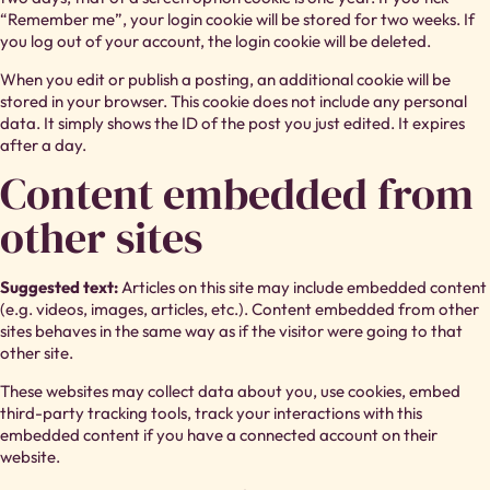
“Remember me”, your login cookie will be stored for two weeks. If
you log out of your account, the login cookie will be deleted.
When you edit or publish a posting, an additional cookie will be
stored in your browser. This cookie does not include any personal
data. It simply shows the ID of the post you just edited. It expires
after a day.
Content embedded from
other sites
Suggested text:
Articles on this site may include embedded content
(e.g. videos, images, articles, etc.). Content embedded from other
sites behaves in the same way as if the visitor were going to that
other site.
These websites may collect data about you, use cookies, embed
third-party tracking tools, track your interactions with this
embedded content if you have a connected account on their
website.