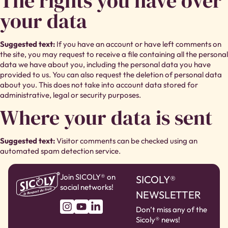
The rights you have over
your data
Suggested text:
If you have an account or have left comments on
the site, you may request to receive a file containing all the personal
data we have about you, including the personal data you have
provided to us. You can also request the deletion of personal data
about you. This does not take into account data stored for
administrative, legal or security purposes.
Where your data is sent
Suggested text:
Visitor comments can be checked using an
automated spam detection service.
Join SICOLY® on
SICOLY®
social networks!
NEWSLETTER
Don’t miss any of the
Sicoly® news!