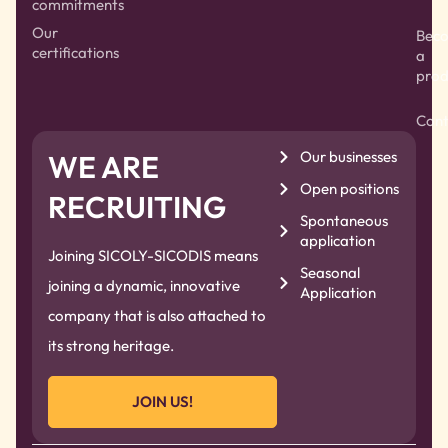
commitments
Our
Bec
certifications
a
prod
Cont
Our businesses
WE ARE
Open positions
RECRUITING
Spontaneous
application
Joining SICOLY-SICODIS means
Seasonal
joining a dynamic, innovative
Application
company that is also attached to
its strong heritage.
JOIN US!