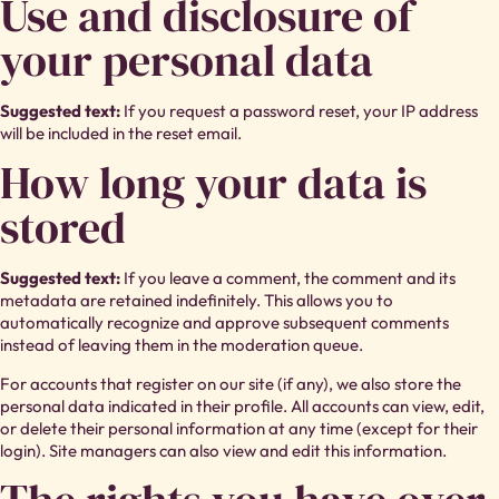
Use and disclosure of
your personal data
Suggested text:
If you request a password reset, your IP address
will be included in the reset email.
How long your data is
stored
Suggested text:
If you leave a comment, the comment and its
metadata are retained indefinitely. This allows you to
automatically recognize and approve subsequent comments
instead of leaving them in the moderation queue.
For accounts that register on our site (if any), we also store the
personal data indicated in their profile. All accounts can view, edit,
or delete their personal information at any time (except for their
login). Site managers can also view and edit this information.