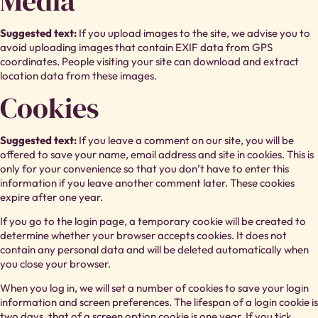
Media
Suggested text:
If you upload images to the site, we advise you to
avoid uploading images that contain EXIF data from GPS
coordinates. People visiting your site can download and extract
location data from these images.
Cookies
Suggested text:
If you leave a comment on our site, you will be
offered to save your name, email address and site in cookies. This is
only for your convenience so that you don’t have to enter this
information if you leave another comment later. These cookies
expire after one year.
If you go to the login page, a temporary cookie will be created to
determine whether your browser accepts cookies. It does not
contain any personal data and will be deleted automatically when
you close your browser.
When you log in, we will set a number of cookies to save your login
information and screen preferences. The lifespan of a login cookie is
two days, that of a screen option cookie is one year. If you tick