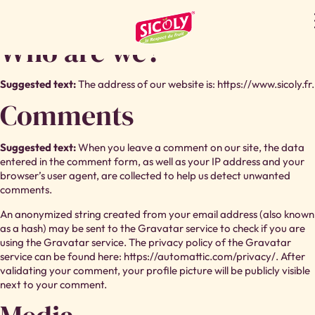
PRIVACY POLICY
Who are we?
Suggested text:
The address of our website is: https://www.sicoly.fr.
Comments
Suggested text:
When you leave a comment on our site, the data
entered in the comment form, as well as your IP address and your
browser’s user agent, are collected to help us detect unwanted
comments.
An anonymized string created from your email address (also known
as a hash) may be sent to the Gravatar service to check if you are
using the Gravatar service. The privacy policy of the Gravatar
service can be found here: https://automattic.com/privacy/. After
validating your comment, your profile picture will be publicly visible
next to your comment.