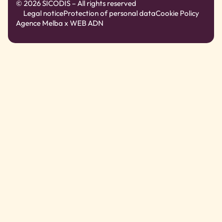
© 2026 SICODIS – All rights reserved
Legal notice
Protection of personal data
Cookie Policy
Agence Melba
x WEB ADN