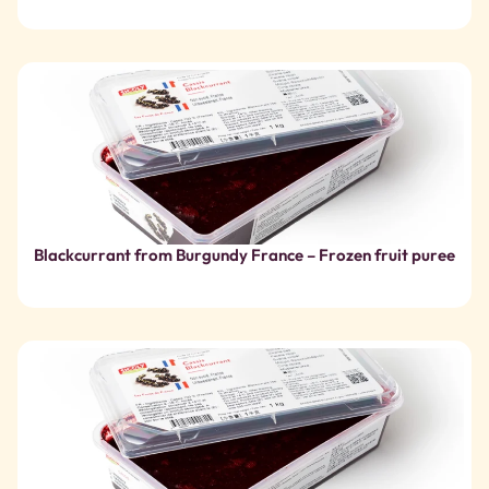
Blackcurrant from Burgundy France – Frozen fruit puree
Blackcurrant France – Frozen Fruit Puree