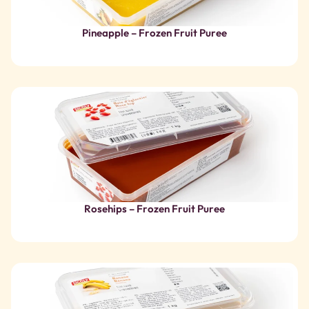
Rosehips – Frozen Fruit Puree
Banana – Frozen Fruit Puree