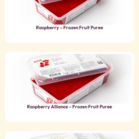
Raspberry Alliance – Frozen Fruit Puree
Passion Fruit – Sweetened Frozen Fruit Puree