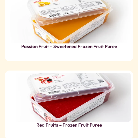
Red Fruits – Frozen Fruit Puree