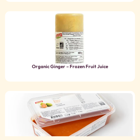
Organic Ginger – Frozen Fruit Juice
Guava – Frozen Fruit Puree