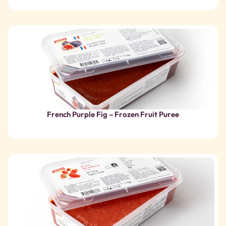
French Purple Fig – Frozen Fruit Puree
Organic Strawberry – Frozen Fruit Puree