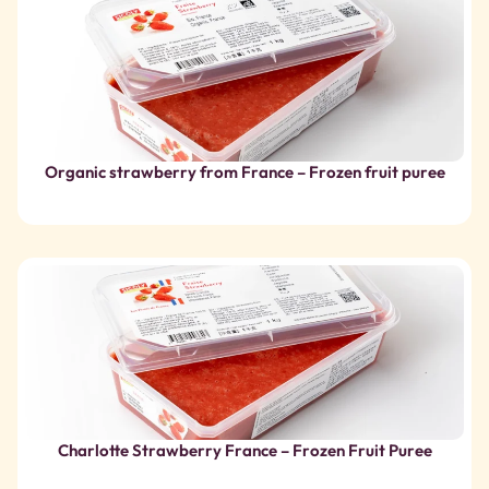
Charlotte Strawberry France – Frozen Fruit Puree