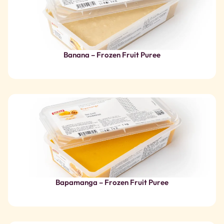
Bapamanga – Frozen Fruit Puree
Organic Bergamot Italy – Frozen Fruit Juice