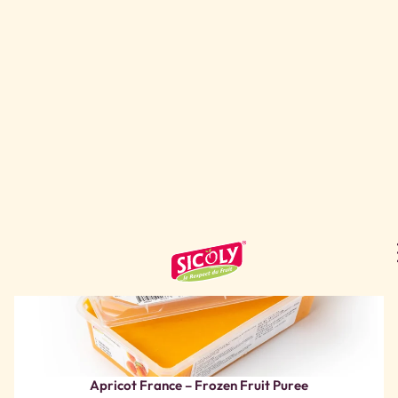
Apricot France – Frozen Fruit Puree