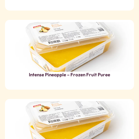
Intense Pineapple – Frozen Fruit Puree
Pineapple – Frozen Fruit Puree