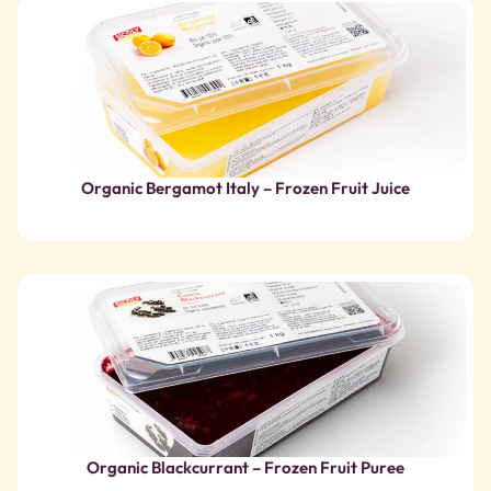
Organic Blackcurrant – Frozen Fruit Puree