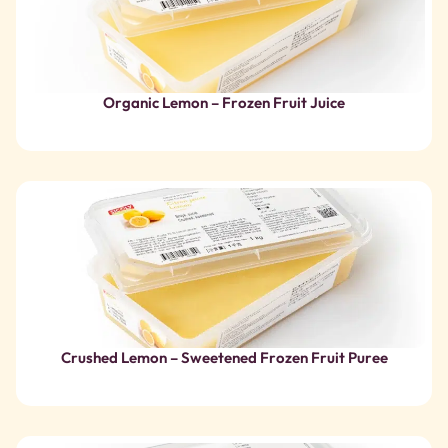
Crushed Lemon – Sweetened Frozen Fruit Puree
Organic Lime – Frozen Fruit Juice