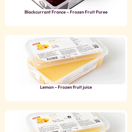
Lemon – Frozen fruit juice
Organic Lemon – Frozen Fruit Juice