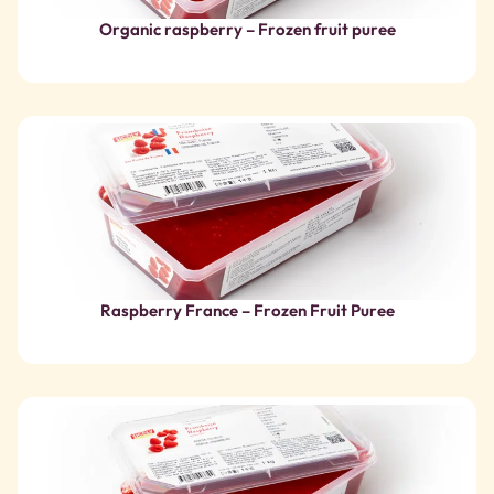
Raspberry France – Frozen Fruit Puree
Raspberry – Frozen Fruit Puree