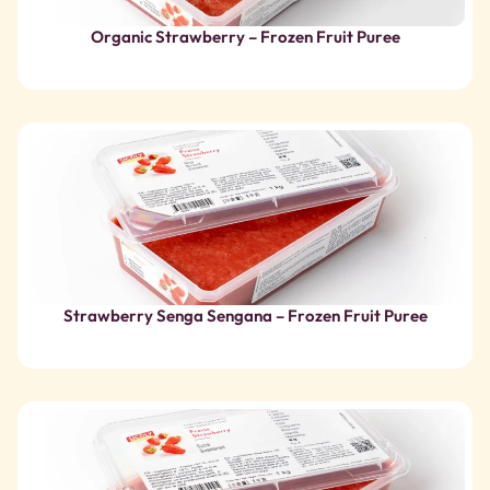
Strawberry Senga Sengana – Frozen Fruit Puree
Strawberry – Sweetened frozen fruit puree