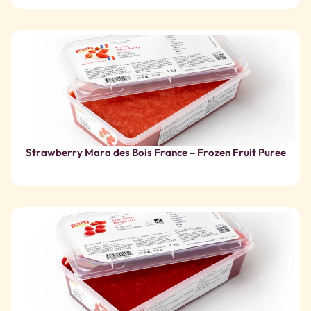
Strawberry Mara des Bois France – Frozen Fruit Puree
Organic raspberry – Frozen fruit puree