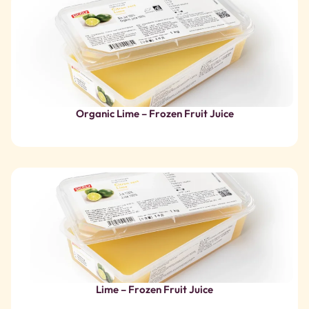
Lime – Frozen Fruit Juice