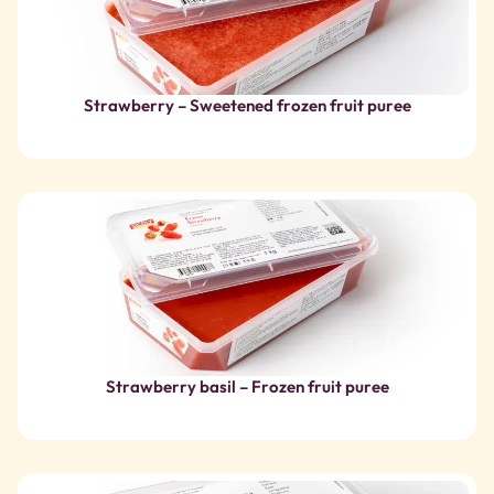
Strawberry basil – Frozen fruit puree
Organic strawberry from France – Frozen fruit puree